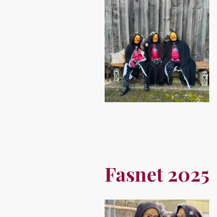
Fasnet 2025