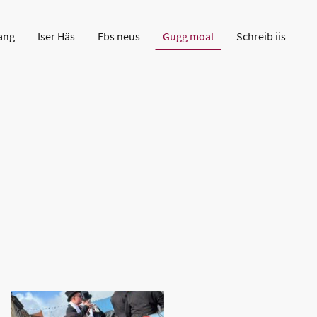
ang
Iser Häs
Ebs neus
Gugg moal
Schreib iis