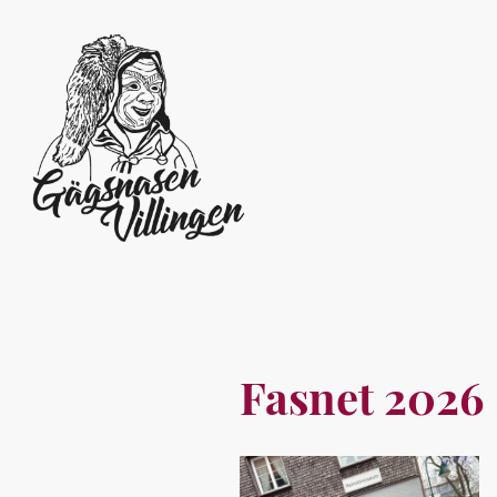
Fasnet 2026